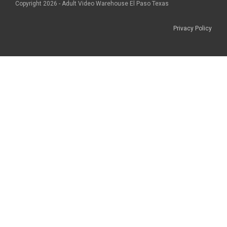
Copyright 2026 - Adult Video Warehouse El Paso Texas
Privacy Policy