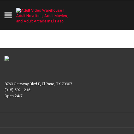
8760 Gateway Blvd E, El Paso, TX 79907
(915) 592-1215
Open 24/7